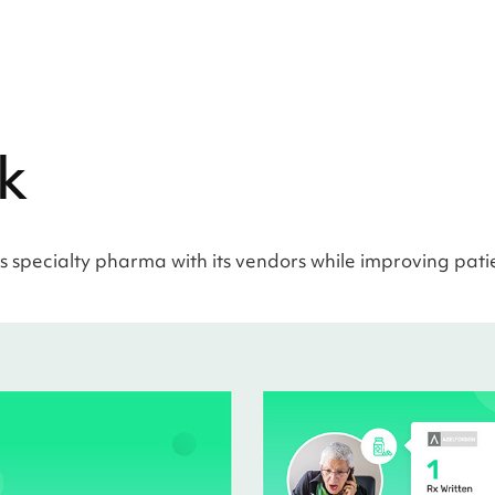
k
 specialty pharma with its vendors while improving pati