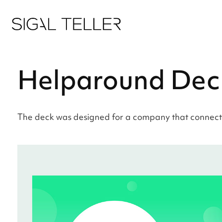
Helparound Dec
The deck was designed for a company that connects