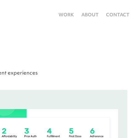
WORK
ABOUT
CONTACT
ent experiences