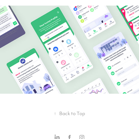
↑
Back to Top