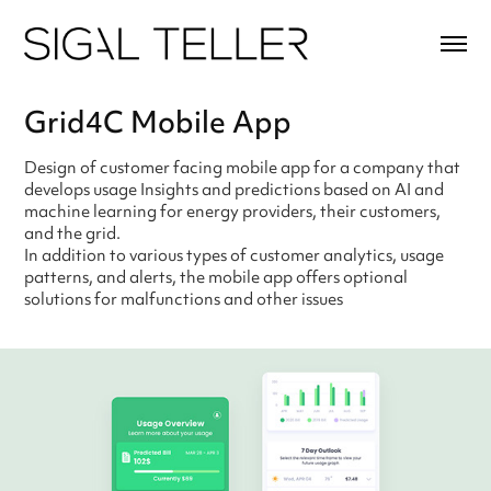
Grid4C Mobile App
Design of customer facing mobile app for a company that
develops usage Insights and predictions based on AI and
machine learning for energy providers, their customers,
and the grid.
In addition to various types of customer analytics, usage
patterns, and alerts, the mobile app offers optional
solutions for malfunctions and other issues