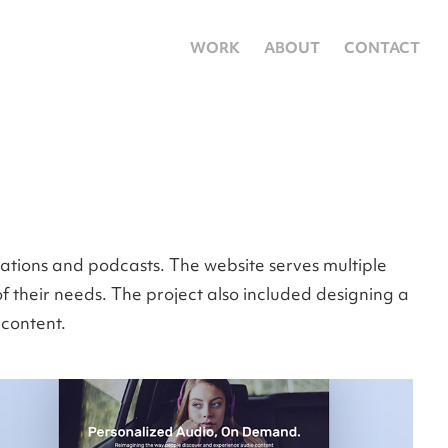
WORK
ABOUT
CONTACT
tations and podcasts. The website serves multiple
f their needs. The project also included designing a
 content.