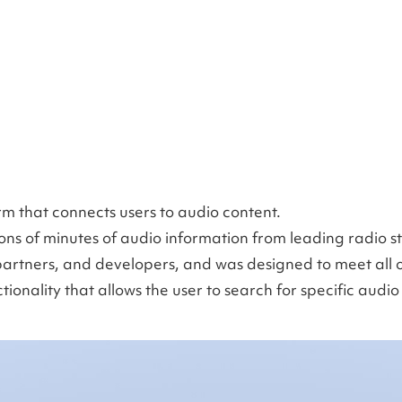
rm that connects users to audio content.
ions of minutes of audio information from leading radio s
partners, and developers, and was designed to meet all o
onality that allows the user to search for specific audio