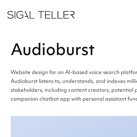
Audioburst
Website design for an AI-based voice search platfo
Audioburst listens to, understands, and indexes mill
stakeholders, including content creators, potential 
companion chatbot app with personal assistant functi